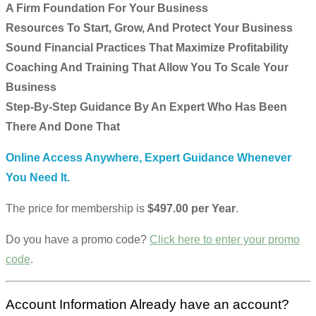
A Firm Foundation For Your Business
Resources To Start, Grow, And Protect Your Business
Sound Financial Practices That Maximize Profitability
Coaching And Training That Allow You To Scale Your
Business
Step-By-Step Guidance By An Expert Who Has Been
There And Done That
Online Access Anywhere, Expert Guidance Whenever
You Need It.
The price for membership is
$497.00 per Year
.
Do you have a promo code?
Click here to enter your promo
code
.
Account Information
Already have an account?