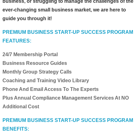
business, or struggling to manage the challenges of the
ever-changing small business market, we are here to
guide you through it!
PREMIUM BUSINESS START-UP SUCCESS PROGRAM
FEATURES:
24/7 Membership Portal
Business Resource Guides
Monthly Group Strategy Calls
Coaching and Training Video Library
Phone And Email Access To The Experts
Plus Annual Compliance Management Services At NO
Additional Cost
PREMIUM BUSINESS START-UP SUCCESS PROGRAM
BENEFITS: