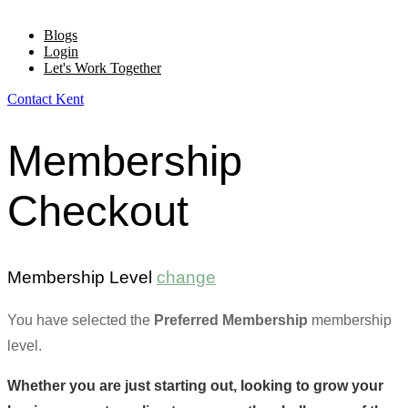
Blogs
Login
Let's Work Together
Contact Kent
Membership
Checkout
Membership Level
change
You have selected the
Preferred Membership
membership
level.
Whether you are just starting out, looking to grow your