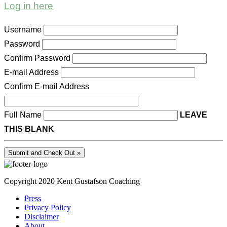
Log in here
Username
Password
Confirm Password
E-mail Address
Confirm E-mail Address
Full Name
LEAVE
THIS BLANK
Copyright 2020 Kent Gustafson Coaching
Press
Privacy Policy
Disclaimer
About